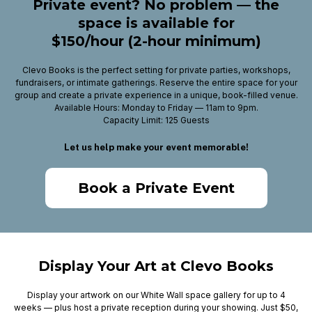
Private event? No problem — the
space is available for
$150/hour (2-hour minimum)
Clevo Books is the perfect setting for private parties, workshops,
fundraisers, or intimate gatherings. Reserve the entire space for your
group and create a private experience in a unique, book-filled venue.
Available Hours: Monday to Friday — 11am to 9pm.
Capacity Limit: 125 Guests
Let us help make your event memorable!
Book a Private Event
Display Your Art at Clevo Books
Display your artwork on our White Wall space gallery for up to 4
weeks — plus host a private reception during your showing. Just $50,