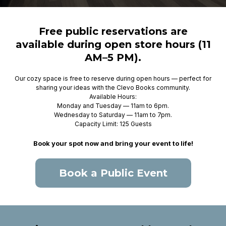
Free public reservations are
available during open store hours (11
AM–5 PM).
Our cozy space is free to reserve during open hours — perfect for
sharing your ideas with the Clevo Books community.
Available Hours:
Monday and Tuesday — 11am to 6pm.
Wednesday to Saturday — 11am to 7pm.
Capacity Limit: 125 Guests
Book your spot now and bring your event to life!
Book a Public Event