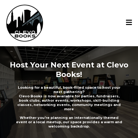
Host Your Next Event at Clevo
Books!
Looking for a beautiful, book-filled space to host your
next gathering?
Clevo Books is now available for parties, fundraisers,
book clubs, author events, workshops, skill-building
classes, networking events, community meetings and
more
Whether you're planning an internationally themed
event or a local meetup, our space provides a warm and
welcoming backdrop.